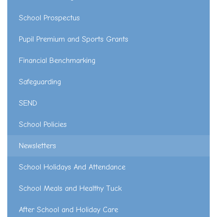
School Prospectus
Pupil Premium and Sports Grants
Financial Benchmarking
Safeguarding
SEND
School Policies
Newsletters
School Holidays And Attendance
School Meals and Healthy Tuck
After School and Holiday Care