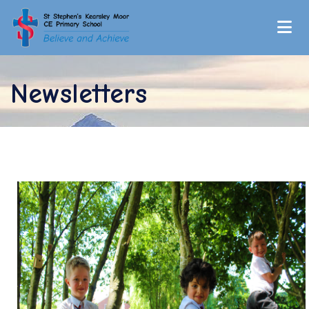
Newsletters