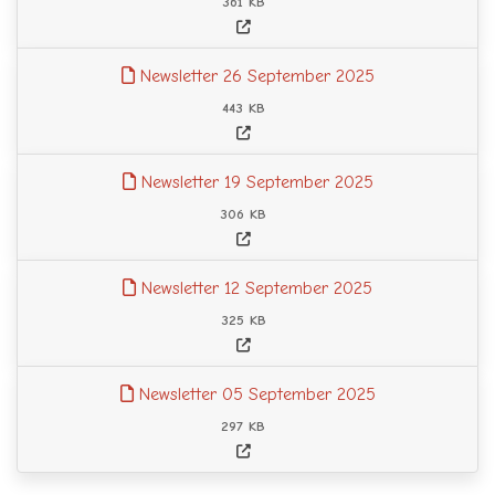
361 KB
Newsletter 26 September 2025
443 KB
Newsletter 19 September 2025
306 KB
Newsletter 12 September 2025
325 KB
Newsletter 05 September 2025
297 KB