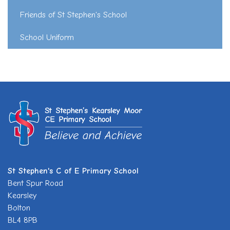
Friends of St Stephen's School
School Uniform
St Stephen's C of E Primary School
Bent Spur Road
Kearsley
Bolton
BL4 8PB