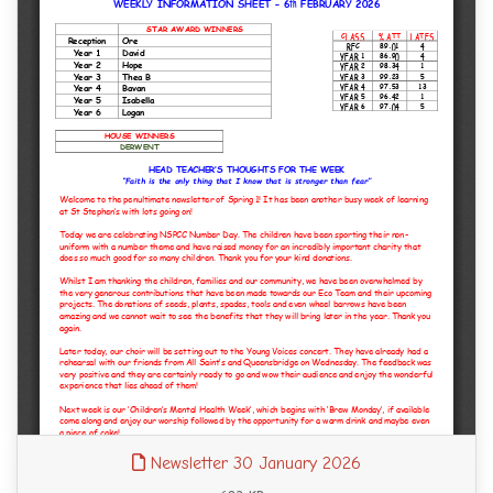
Newsletter 30 January 2026