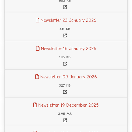
683 KB
Newsletter 23 January 2026
441 KB
Newsletter 16 January 2026
185 KB
Newsletter 09 January 2026
327 KB
Newsletter 19 December 2025
3.95 MB