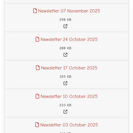
Newsletter 07 November 2025
298 KB
Newsletter 24 October 2025
288 KB
Newsletter 17 October 2025
355 KB
Newsletter 10 October 2025
233 KB
Newsletter 03 October 2025