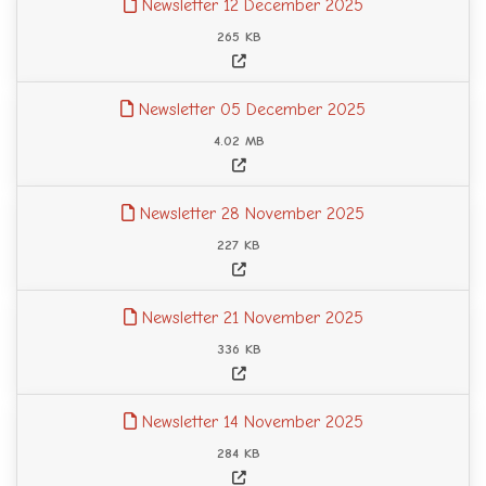
Newsletter 12 December 2025
265 KB
Newsletter 05 December 2025
4.02 MB
Newsletter 28 November 2025
227 KB
Newsletter 21 November 2025
336 KB
Newsletter 14 November 2025
284 KB