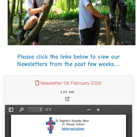
Please click the links below to view our
Newsletters from the past few weeks.....
Newsletter 06 February 2026
4.29 MB