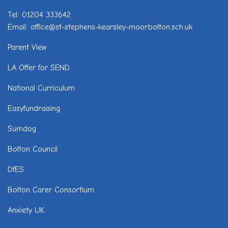
Tel: 01204 333642
Email: office@st-stephens-kearsley-moor.bolton.sch.uk
Parent View
LA Offer for SEND
National Curriculum
Easyfundraising
Sumdog
Bolton Council
DfES
Bolton Carer Consortium
Anxiety UK