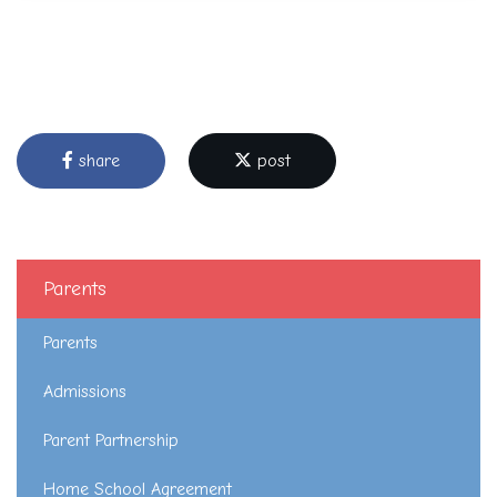
share
post
Parents
Parents
Admissions
Parent Partnership
Home School Agreement