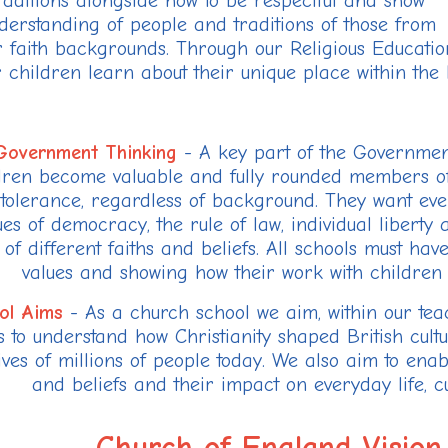
raditions alongside how to be respectful and show
derstanding of people and traditions of those from
r faith backgrounds. Through our Religious Educatio
 children learn about their unique place within th
Government Thinking
- A key part of the Government
dren become valuable and fully rounded members of 
tolerance, regardless of background. They want ever
ues of democracy, the rule of law, individual liberty
 of different faiths and beliefs. All schools must ha
values and showing how their work with children 
ol Aims
- As a church school we aim, within our teac
s to understand how Christianity shaped British cult
lives of millions of people today. We also aim to enab
and beliefs and their impact on everyday life, cul
Church of England Vision