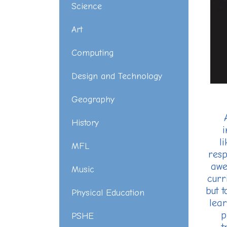
Science
Art
Computing
Design and Technology
Geography
History
i
l
MFL
resp
awe
Music
curr
but 
Physical Education
lear
p
PSHE