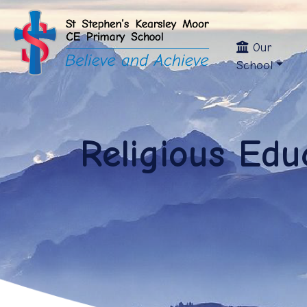
Our
School
Religious Edu