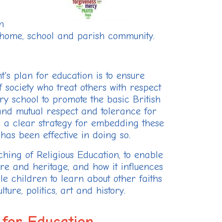
n
e home, school and parish community.
's plan for education is to ensure
society who treat others with respect
y school to promote the basic British
 and mutual respect and tolerance for
ve a clear strategy for embedding these
has been effective in doing so.
hing of Religious Education, to enable
ure and heritage, and how it influences
le children to learn about other faiths
ture, politics, art and history.
 for Education