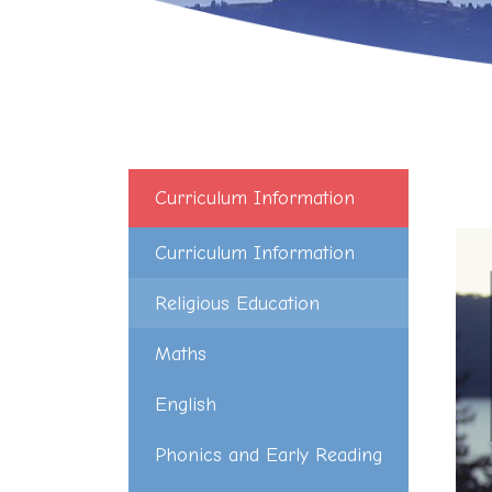
Curriculum Information
Curriculum Information
Religious Education
Maths
English
Phonics and Early Reading