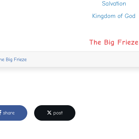
Salvation
Kingdom of God
The Big Frieze
e Big Frieze
share
post