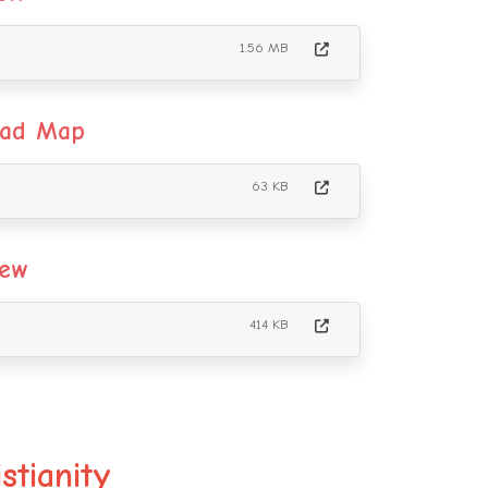
1.56 MB
oad Map
63 KB
iew
414 KB
stianity