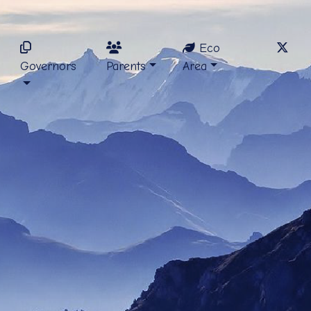
Eco
Governors
Parents
Area