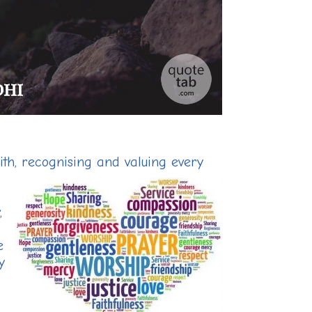
ith, recognising and valuing every
,
e
y