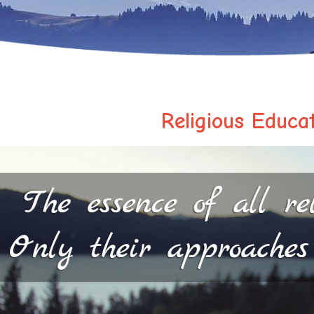
Religious Educa