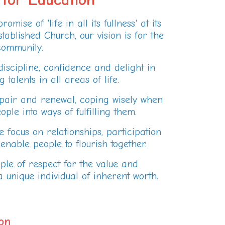
mise of 'life in all its fullness' at its
tablished Church, our vision is for the
ommunity.
iscipline, confidence and delight in
alents in all areas of life.
epair and renewal, coping wisely when
le into ways of fulfilling them.
 focus on relationships, participation
nable people to flourish together.
ple of respect for the value and
 unique individual of inherent worth.
on