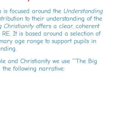
us is focused around the
Understanding
ribution to their understanding of the
 Christianity
offers a clear, coherent
 RE. It is based around a selection of
mary age range to support pupils in
nding.
ble and Christianity we use “”The Big
 the following narrative: