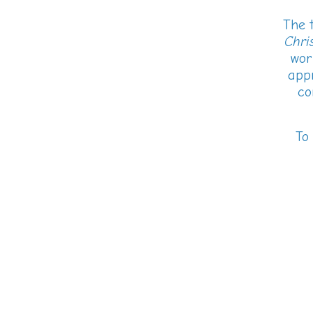
The t
Chris
wor
appr
co
To