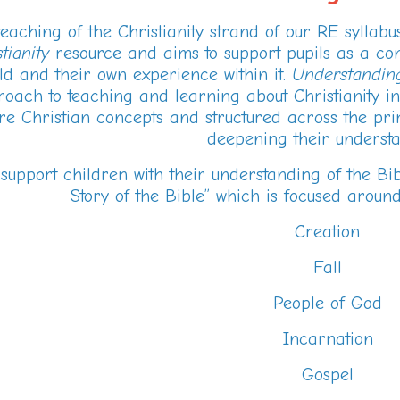
eaching of the Christianity strand of our RE syllab
tianity
resource and aims to support pupils as a cont
ld and their own experience within it.
Understanding
oach to teaching and learning about Christianity in
re Christian concepts and structured across the pri
deepening their understa
 support children with their understanding of the Bi
Story of the Bible” which is focused around
Creation
Fall
People of God
Incarnation
Gospel