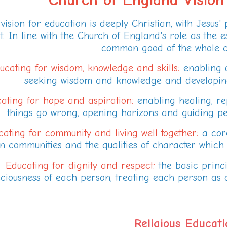
vision for education is deeply Christian, with Jesus' pro
t. In line with the Church of England's role as the es
common good of the whole c
ucating for wisdom, knowledge and skills:
enabling d
seeking wisdom and knowledge and developing t
ating for hope and aspiration:
enabling healing, r
things go wrong, opening horizons and guiding peop
ating for community and living well together:
a core
in communities and the qualities of character which e
Educating for dignity and respect:
the basic princi
ciousness of each person, treating each person as a
Religious Educati