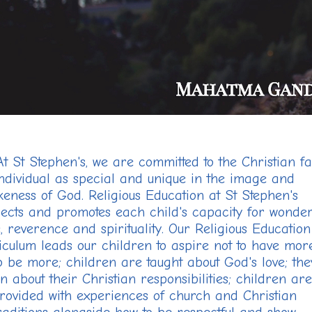
At St Stephen's, we are committed to the Christian fa
ndividual as
special and unique in the image and
ikeness of God. Religious Education at St Stephen's
ects and promotes each child's capacity for wonder
, reverence and spirituality. Our Religious Education
iculum leads our children to aspire not to have mor
to be more; children are taught about God's love; the
n about their Christian responsibilities; children are
rovided with experiences of church and Christian