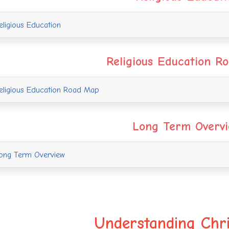
ligious Education
Religious Education R
ligious Education Road Map
Long Term Overv
ng Term Overview
Understanding Chri