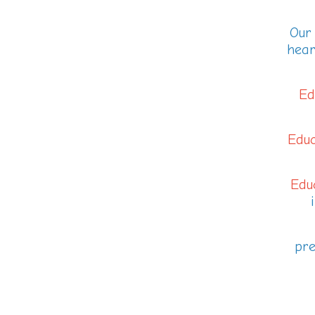
Our 
hear
Ed
Educ
Educ
pre