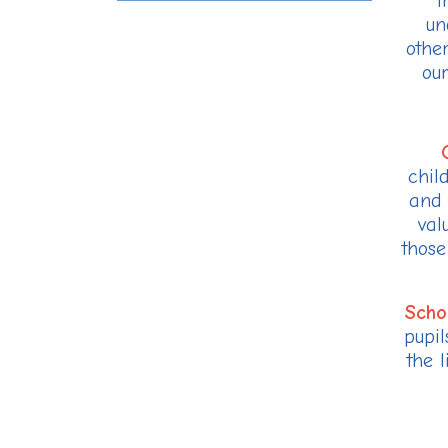
t
un
othe
our
chil
and 
val
those
Scho
pupil
the 