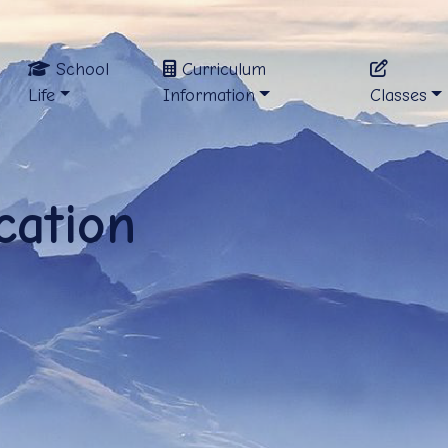
School
Curriculum
Life
Information
Classes
cation