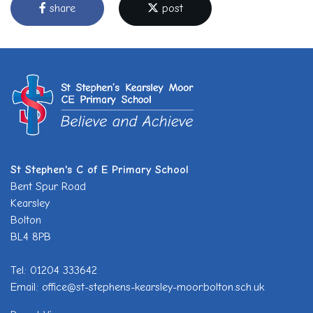
share
post
St Stephen's C of E Primary School
Bent Spur Road
Kearsley
Bolton
BL4 8PB
Tel: 01204 333642
Email: office@st-stephens-kearsley-moor.bolton.sch.uk