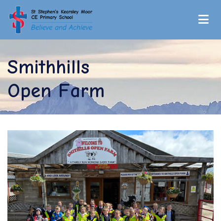
Smithhills
Open Farm