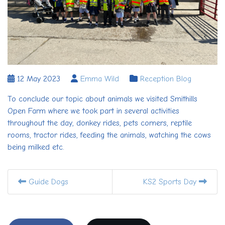
12 May 2023
Emma Wild
Reception Blog
To conclude our topic about animals we visited Smithills
Open Farm where we took part in several activities
throughout the day, donkey rides, pets corners, reptile
rooms, tractor rides, feeding the animals, watching the cows
being milked etc.
Guide Dogs
KS2 Sports Day