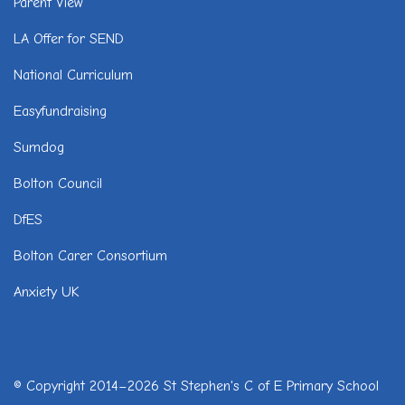
Parent View
LA Offer for SEND
National Curriculum
Easyfundraising
Sumdog
Bolton Council
DfES
Bolton Carer Consortium
Anxiety UK
© Copyright 2014–2026 St Stephen's C of E Primary School