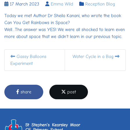
17 March 2023
Emma Wild
Reception Blog
Today we met Author Dr Sheila Kanani, who wrote the book
Can You Get Rainbows in Space?
Well...The answer was YES! We were all shocked to learn even
more about space that we didn't learn in our previous topic.
Gassy Balloons
Water Cycle in a Bag
Experiment
share
post