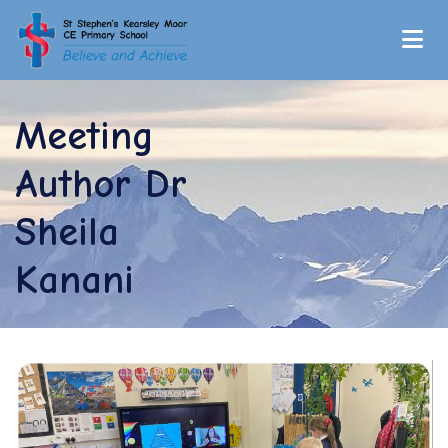
Meeting
Author Dr
Sheila
Kanani