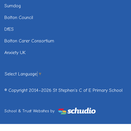
Sumdog
Bolton Council
DfES
Bolton Carer Consortium
Anxiety UK
Select Language
▼
© Copyright 2014–2026 St Stephen's C of E Primary School
School & Trust Websites by