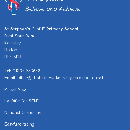
St Stephen's C of E Primary School
Bent Spur Road
Kearsley
Bolton
BL4 8PB
Tel: 01204 333642
Email: office@st-stephens-kearsley-moor.bolton.sch.uk
Parent View
LA Offer for SEND
National Curriculum
Easyfundraising