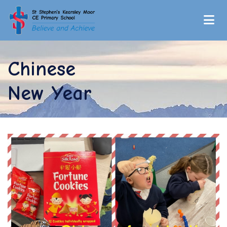
Chinese
New Year