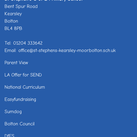
Bent Spur Road
Kearsley
Bolton
BL4 8PB
Tel: 01204 333642
Email: office@st-stephens-kearsley-moor.bolton.sch.uk
Parent View
LA Offer for SEND
National Curriculum
Easyfundraising
Sumdog
Bolton Council
DfES