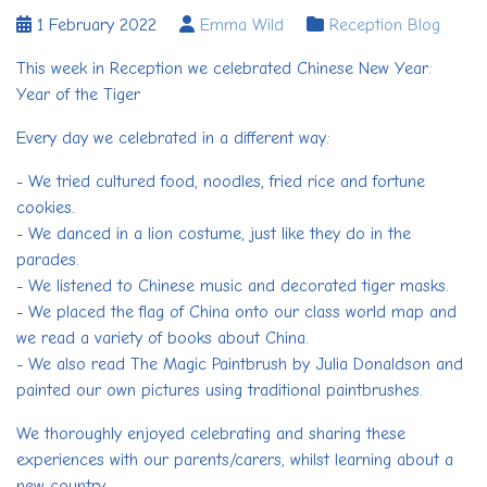
1 February 2022
Emma Wild
Reception Blog
This week in Reception we celebrated Chinese New Year:
Year of the Tiger
Every day we celebrated in a different way:
- We tried cultured food, noodles, fried rice and fortune
cookies.
- We danced in a lion costume, just like they do in the
parades.
- We listened to Chinese music and decorated tiger masks.
- We placed the flag of China onto our class world map and
we read a variety of books about China.
- We also read The Magic Paintbrush by Julia Donaldson and
painted our own pictures using traditional paintbrushes.
We thoroughly enjoyed celebrating and sharing these
experiences with our parents/carers, whilst learning about a
new country.