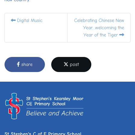
Digital Music
Celebrating Chinese New
Year…welcoming the
Year of the Tiger
share
post
St Stephen's C of E Primary School