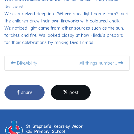
delicious!
We also delved deep into 'Where does light come from?' and
the children drew their own fireworks with coloured chalk.
We noticed light came from other sources such as the sun,
torches and fire. We looked closey at how Hindu's prepare
for their celebrations by making Diva Lamps.
BikeAbility
All things number…
share
post