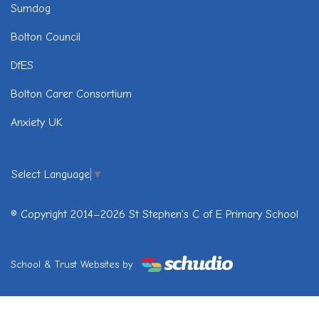
Sumdog
Bolton Council
DfES
Bolton Carer Consortium
Anxiety UK
Select Language
▼
© Copyright 2014–2026 St Stephen's C of E Primary School
School & Trust Websites by