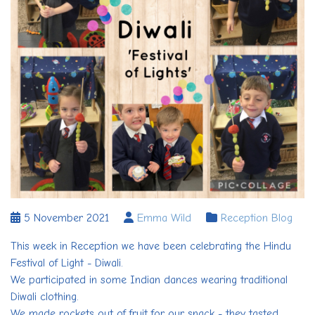
5 November 2021
Emma Wild
Reception Blog
This week in Reception we have been celebrating the Hindu
Festival of Light - Diwali.
We participated in some Indian dances wearing traditional
Diwali clothing.
We made rockets out of fruit for our snack - they tasted