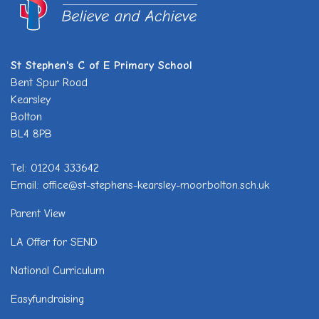
St Stephen's C of E Primary School
Bent Spur Road
Kearsley
Bolton
BL4 8PB
Tel: 01204 333642
Email: office@st-stephens-kearsley-moor.bolton.sch.uk
Parent View
LA Offer for SEND
National Curriculum
Easyfundraising