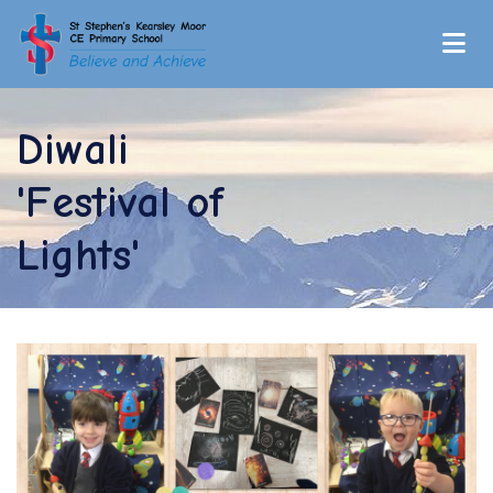
Diwali
'Festival of
Lights'